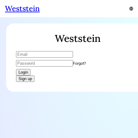
Weststein
Weststein
Forgot?
Login
Sign up